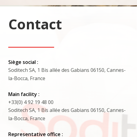
Contact
Siège social :
Soditech SA, 1 Bis allée des Gabians 06150, Cannes-
la-Bocca, France
Main facility :
+33(0) 4 92 19 48 00
Soditech SA, 1 Bis allée des Gabians 06150, Cannes-
la-Bocca, France
Representative office :