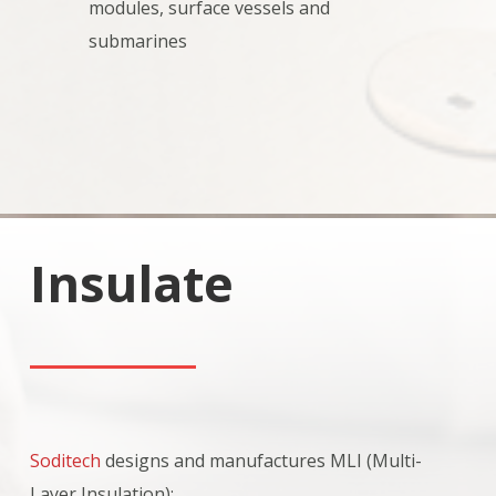
modules, surface vessels and
submarines
Insulate
Soditech
designs and manufactures MLI (Multi-
Layer Insulation):