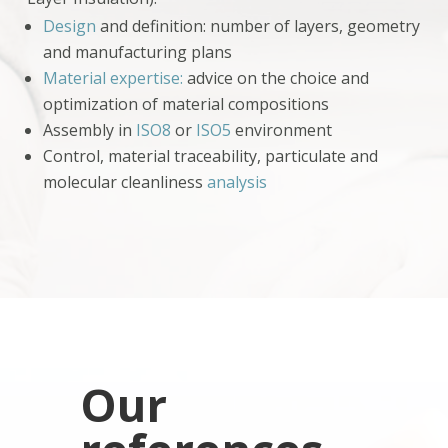
Design
and definition: number of layers, geometry
and manufacturing plans
Material expertise:
advice on the choice and
optimization of material compositions
Assembly in
ISO8
or
ISO5
environment
Control, material traceability, particulate and
molecular cleanliness
analysis
Our