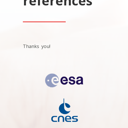
references
Thanks you!