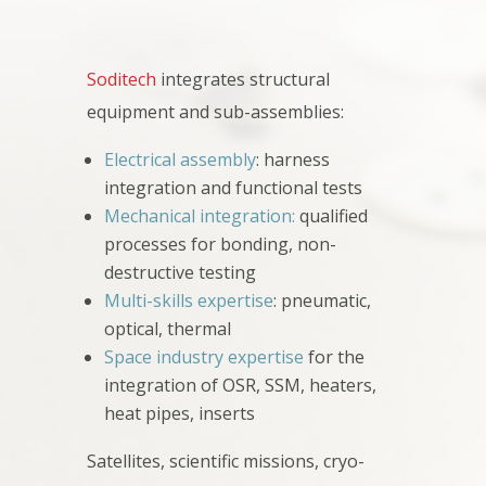
Soditech
integrates structural
equipment and sub-assemblies:
Electrical assembly
: harness
integration and functional tests
Mechanical integration:
qualified
processes for bonding, non-
destructive testing
Multi-skills expertise
: pneumatic,
optical, thermal
Space industry expertise
for the
integration of OSR, SSM, heaters,
heat pipes, inserts
Satellites, scientific missions, cryo-