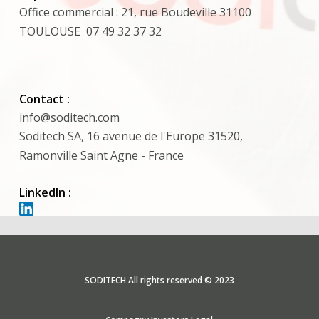
Office commercial : 21, rue Boudeville 31100
TOULOUSE 07 49 32 37 32
Contact :
info@soditech.com
Soditech SA, 16 avenue de l'Europe 31520,
Ramonville Saint Agne - France
LinkedIn :
SODITECH All rights reserved © 2023