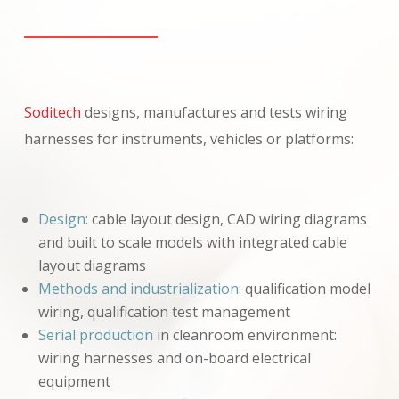
Soditech
designs, manufactures and tests wiring
harnesses for instruments, vehicles or platforms:
Design:
cable layout design, CAD wiring diagrams
and built to scale models with integrated cable
layout diagrams
Methods and industrialization:
qualification model
wiring, qualification test management
Serial production
in cleanroom environment:
wiring harnesses and on-board electrical
equipment