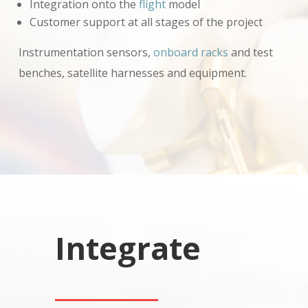
Integration onto the
flight
model
Customer support at all stages of the project
Instrumentation sensors,
onboard racks
and test
benches, satellite harnesses and equipment.
Integrate