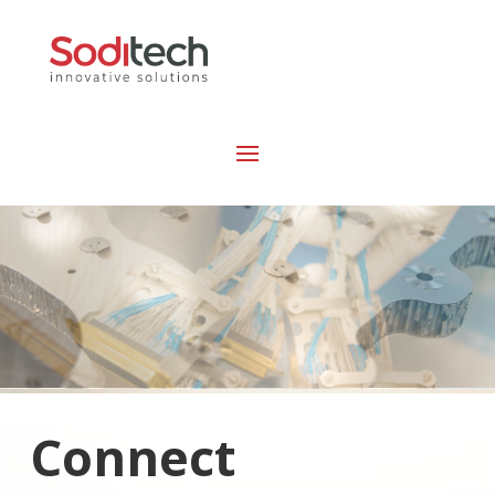
Connect